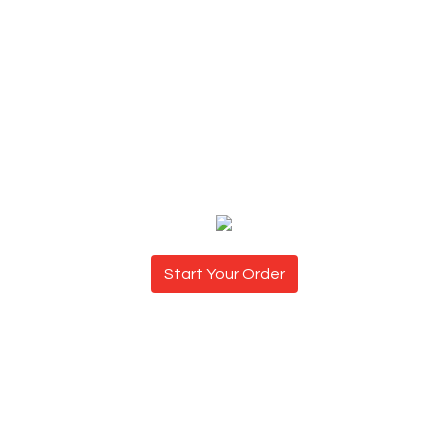
Start Your Order