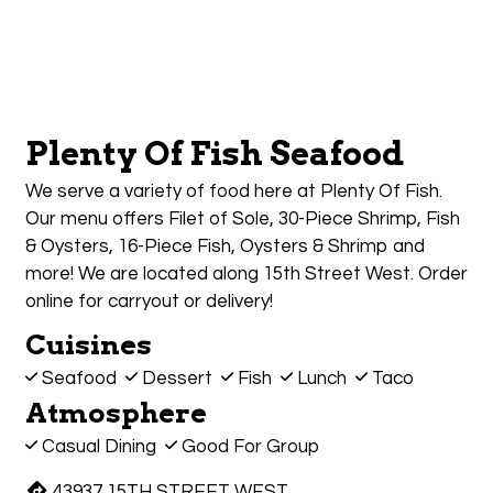
Plenty Of Fish Seafood
We serve a variety of food here at Plenty Of Fish.
Our menu offers Filet of Sole, 30-Piece Shrimp, Fish
& Oysters, 16-Piece Fish, Oysters & Shrimp and
more! We are located along 15th Street West. Order
online for carryout or delivery!
Cuisines
Seafood
Dessert
Fish
Lunch
Taco
Atmosphere
Casual Dining
Good For Group
43937 15TH STREET WEST