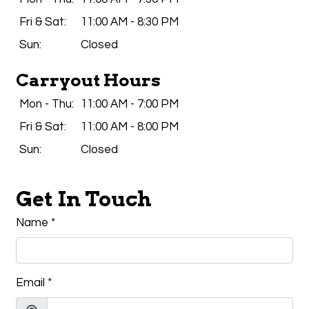
Fri & Sat:
11:00 AM - 8:30 PM
Sun:
Closed
Carryout Hours
Mon - Thu:
11:00 AM - 7:00 PM
Fri & Sat:
11:00 AM - 8:00 PM
Sun:
Closed
Get In Touch
Name
*
Email
*