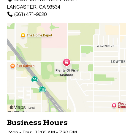
LANCASTER, CA 93534
(661) 471-9620
Business Hours
Mon - Thu:
11:00 AM - 7:30 PM