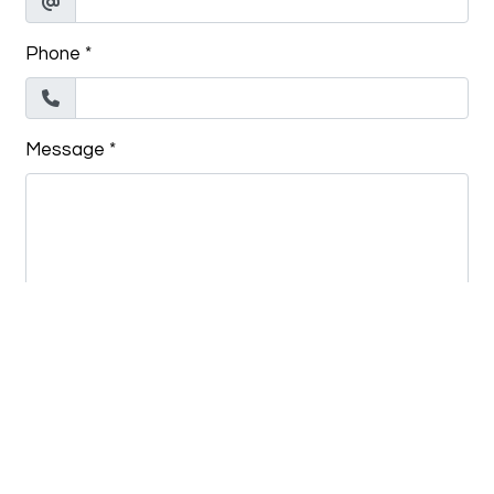
Phone
*
Message
*
Submit